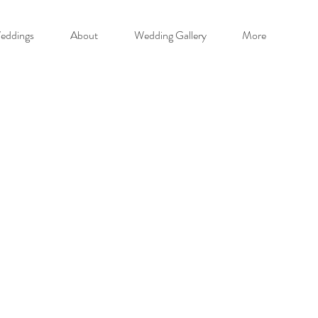
eddings
About
Wedding Gallery
More