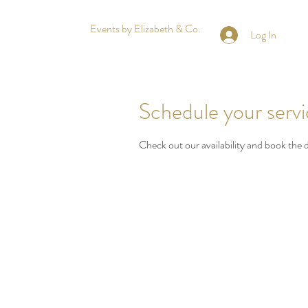
Events by Elizabeth & Co.
Log In
Schedule your serv
Check out our availability and book the 