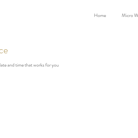
Home
Micro W
ice
date and time that works for you