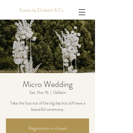
Events by Elizabeth & Co.
Micro Wedding
Sat, Nov 16
  |  
Gallatin
Take the fuss out of the big day but still have a
beautiful ceremony.
Registration is closed