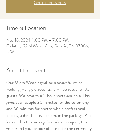
See other events
Time & Location
Nov 16, 2024, 1:00 PM – 7:00 PM
Gallatin, 122 N Water Ave, Gallatin, TN 37066,
USA
About the event
Our Micro Wedding will be a beautiful white 
wedding with gold accents. It will be setup for 30 
guests. We have four 1-hour spots available. This 
gives each couple 30 minutes for the ceremony 
and 30 minutes for photos with a professional 
photographer that is included in the package. A;so 
included in the package is a bridal bouquet, the 
venue and your choice of music for the ceremony.