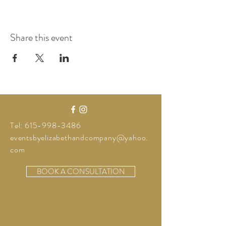
Share this event
Tel:
615-998-3486
eventsbyelizabethandcompany@yahoo.
com
BOOK A CONSULTATION