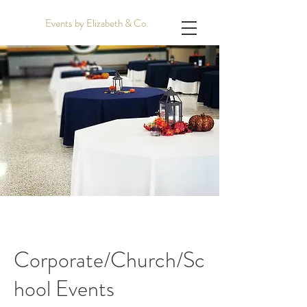
Events by Elizabeth & Co.
Corporate/Church/Sc
hool Events