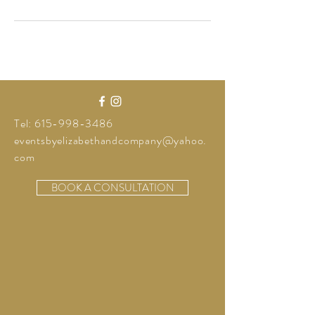
Tel:
615-998-3486
eventsbyelizabethandcompany@yahoo.
com
BOOK A CONSULTATION