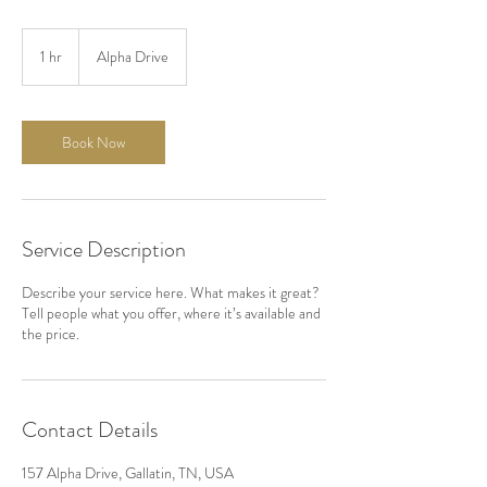
1 hr
1
Alpha Drive
h
Book Now
Service Description
Describe your service here. What makes it great?
Tell people what you offer, where it’s available and
the price.
Contact Details
157 Alpha Drive, Gallatin, TN, USA