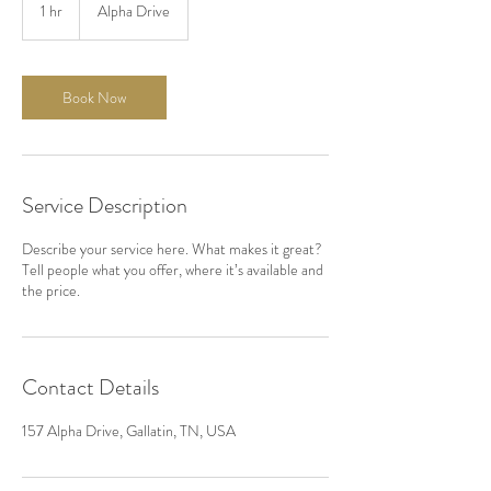
1 hr
1
Alpha Drive
h
Book Now
Service Description
Describe your service here. What makes it great?
Tell people what you offer, where it’s available and
the price.
Contact Details
157 Alpha Drive, Gallatin, TN, USA