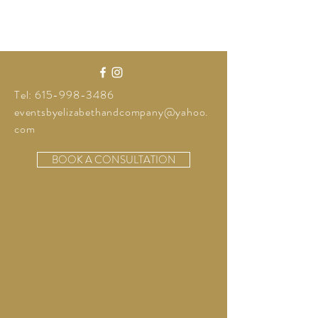
Tel:
615-998-3486
eventsbyelizabethandcompany@yahoo.
com
BOOK A CONSULTATION