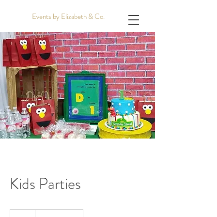
Events by Elizabeth & Co.
Kids Parties